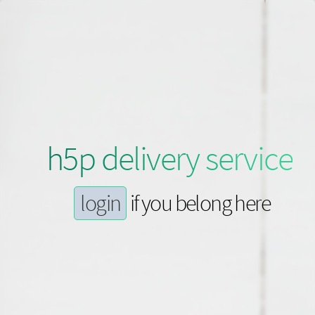
h5p delivery service
login
if you belong here