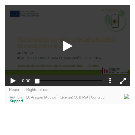
Authors:
FLC Aragon (Author)
| License:
CC BY-SA
| Contact:
Support