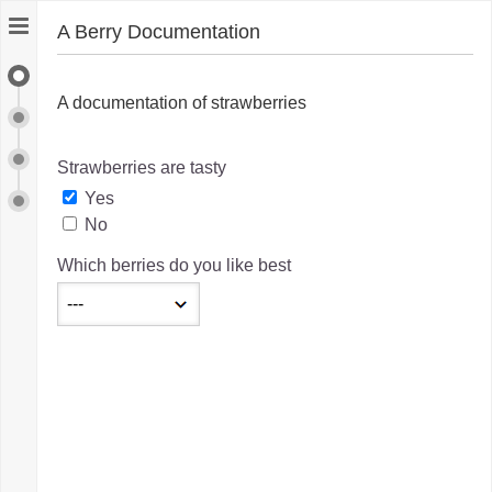
A Berry Documentation
A Berry Documentation
A documentation of strawberries
Berry-Eating Goals
Berry-Eating Assessment
Strawberries are tasty
Yes
Export
No
Which berries do you like best