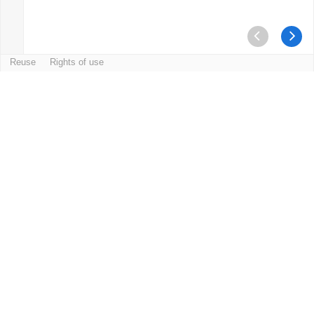
Reuse
Rights of use